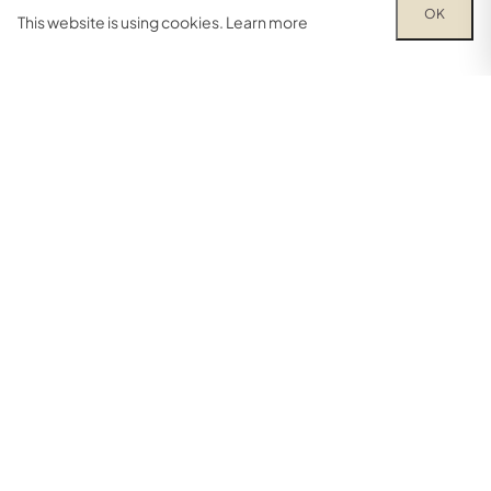
OK
This website is using cookies.
Learn more
0
Facebook
Instagram
YouTube
FIND A BRANCH