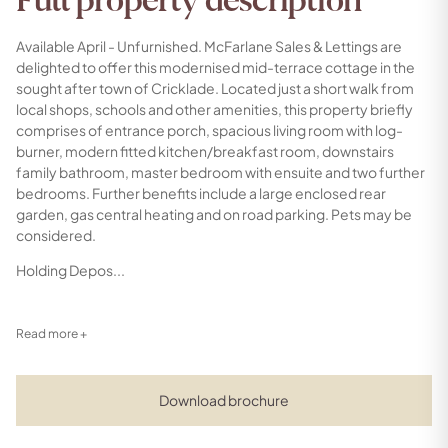
Full property description
Available April - Unfurnished. McFarlane Sales & Lettings are
delighted to offer this modernised mid-terrace cottage in the
sought after town of Cricklade. Located just a short walk from
local shops, schools and other amenities, this property briefly
comprises of entrance porch, spacious living room with log-
burner, modern fitted kitchen/breakfast room, downstairs
family bathroom, master bedroom with ensuite and two further
bedrooms. Further benefits include a large enclosed rear
garden, gas central heating and on road parking. Pets may be
considered.
Holding Depos...
Read more +
Download brochure