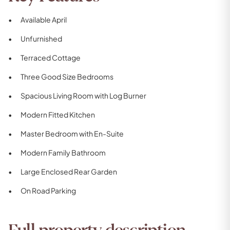
Available April
Unfurnished
Terraced Cottage
Three Good Size Bedrooms
Spacious Living Room with Log Burner
Modern Fitted Kitchen
Master Bedroom with En-Suite
Modern Family Bathroom
Large Enclosed Rear Garden
On Road Parking