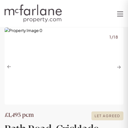
1
/
18
Previous
Next
£1,495 pcm
LET AGREED