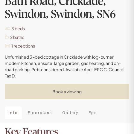
Bath Road, Cricklade,
Swindon, Swindon, SN6
3
beds
2
baths
1
receptions
Unfurnished 3-bed cottage in Cricklade with log-burner,
modern kitchen, ensuite, large garden, gas heating, and on-
road parking. Pets considered. Available April. EPC C. Council
Tax D.
Book a viewing
Info
Floorplans
Gallery
Epc
Key Features