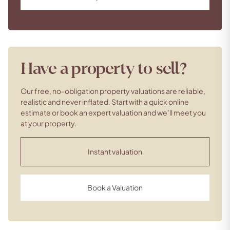
Have a property to sell?
Our free, no-obligation property valuations are reliable,
realistic and never inflated. Start with a quick online
estimate or book an expert valuation and we’ll meet you
at your property.
Instant valuation
Book a Valuation