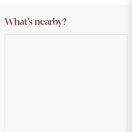
What’s nearby?