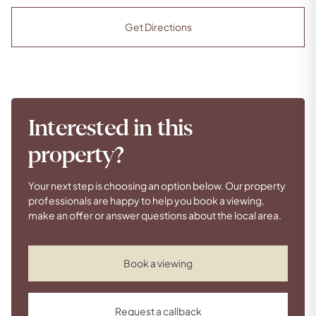
Get Directions
Interested in this
property?
Your next step is choosing an option below. Our property
professionals are happy to help you book a viewing,
make an offer or answer questions about the local area.
Book a viewing
Request a callback