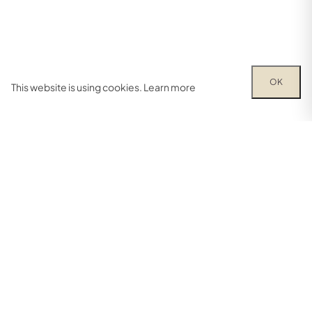
OK
This website is using cookies.
Learn more
Try out one of our calculators
Mortgage calculator
Property price