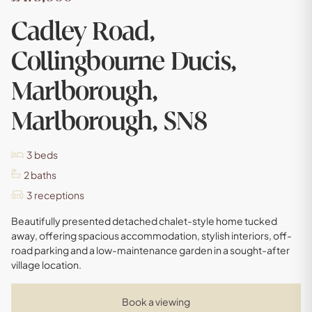
Cadley Road,
Collingbourne Ducis,
Marlborough,
Marlborough, SN8
3
beds
2
baths
3
receptions
Beautifully presented detached chalet-style home tucked
away, offering spacious accommodation, stylish interiors, off-
road parking and a low-maintenance garden in a sought-after
village location.
Book a viewing