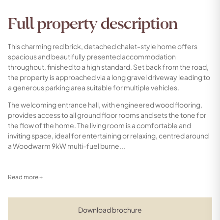
Full property description
This charming red brick, detached chalet-style home offers
spacious and beautifully presented accommodation
throughout, finished to a high standard. Set back from the road,
the property is approached via a long gravel driveway leading to
a generous parking area suitable for multiple vehicles.
The welcoming entrance hall, with engineered wood flooring,
provides access to all ground floor rooms and sets the tone for
the flow of the home. The living room is a comfortable and
inviting space, ideal for entertaining or relaxing, centred around
a Woodwarm 9kW multi-fuel burne...
Read more +
Download brochure