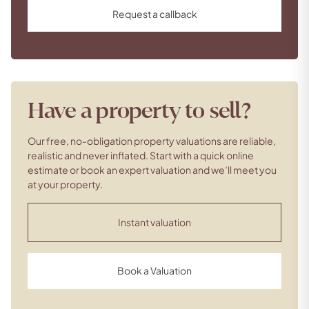
Request a callback
Have a property to sell?
Our free, no-obligation property valuations are reliable,
realistic and never inflated. Start with a quick online
estimate or book an expert valuation and we’ll meet you
at your property.
Instant valuation
Book a Valuation