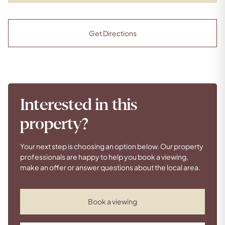
Get Directions
Interested in this
property?
Your next step is choosing an option below. Our property
professionals are happy to help you book a viewing,
make an offer or answer questions about the local area.
Book a viewing