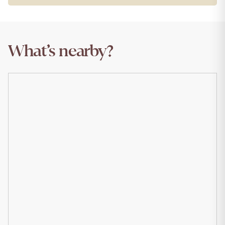
What’s nearby?