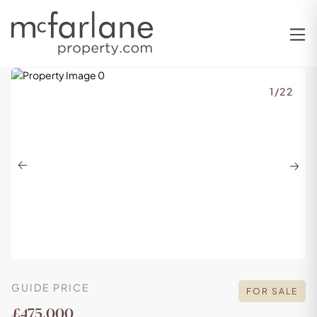
1
/
22
Previous
Next
GUIDE PRICE
FOR SALE
£475,000