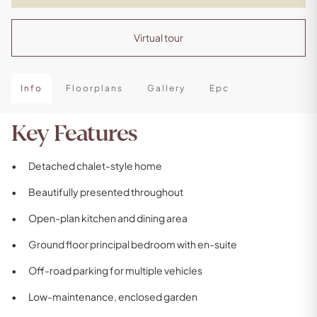
Virtual tour
Info
Floorplans
Gallery
Epc
Key Features
Detached chalet-style home
Beautifully presented throughout
Open-plan kitchen and dining area
Ground floor principal bedroom with en-suite
Off-road parking for multiple vehicles
Low-maintenance, enclosed garden