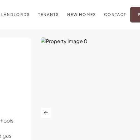
LANDLORDS
TENANTS
NEW HOMES
CONTACT
chools.
d gas