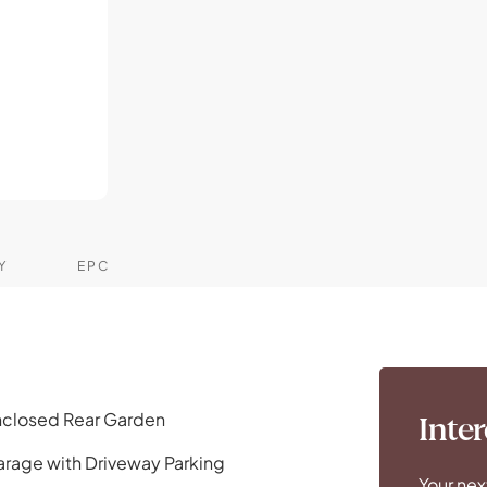
Y
EPC
closed Rear Garden
Inter
rage with Driveway Parking
Your nex