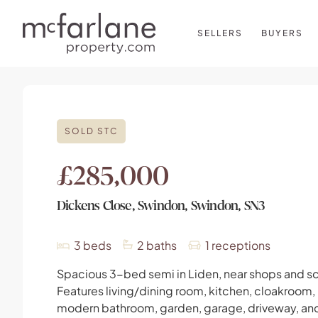
SELLERS
BUYERS
SOLD STC
£285,000
Dickens Close, Swindon, Swindon, SN3
3
beds
2
baths
1
receptions
Spacious 3-bed semi in Liden, near shops and s
Features living/dining room, kitchen, cloakroom,
modern bathroom, garden, garage, driveway, an