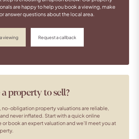
onals are happy to help you book a viewing, make
 or answer questions about the local area.
a viewing
Request a callback
a property to sell?
, no-obligation property valuations are reliable,
c and never inflated. Start with a quick online
 or book an expert valuation and we’ll meet you at
perty.