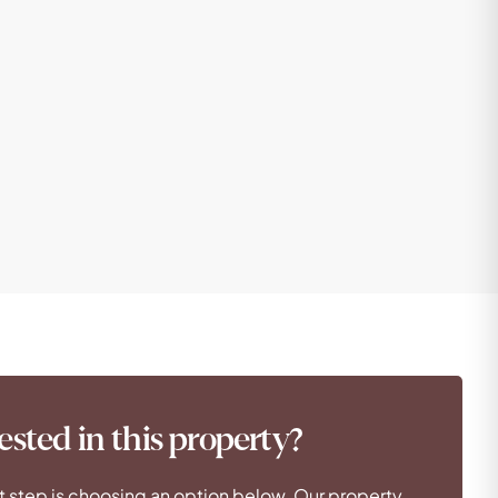
ested in this property?
t step is choosing an option below. Our property