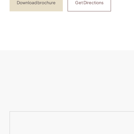
Download brochure
Get Directions