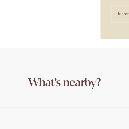
Instan
What’s nearby?