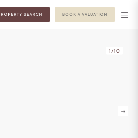
PROPERTY SEARCH
BOOK A VALUATION
1
/
10