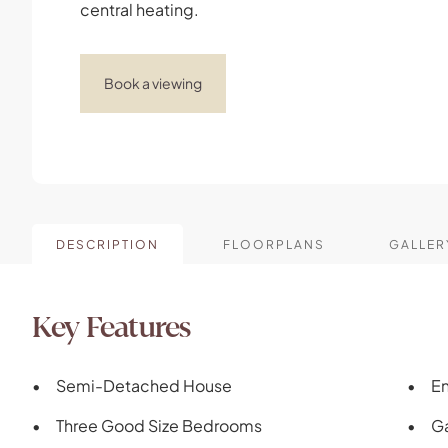
central heating.
Book a viewing
DESCRIPTION
FLOORPLANS
GALLER
Key Features
Semi-Detached House
En
Three Good Size Bedrooms
Ga