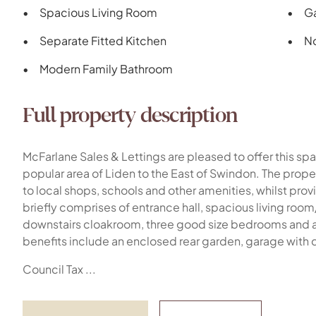
Spacious Living Room
Ga
Separate Fitted Kitchen
N
Modern Family Bathroom
Full property description
McFarlane Sales & Lettings are pleased to offer this 
popular area of Liden to the East of Swindon. The prope
to local shops, schools and other amenities, whilst pro
briefly comprises of entrance hall, spacious living room
downstairs cloakroom, three good size bedrooms and a
benefits include an enclosed rear garden, garage with 
Council Tax ...