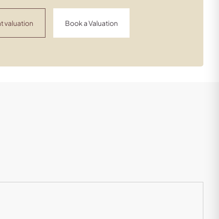
t valuation
Book a Valuation