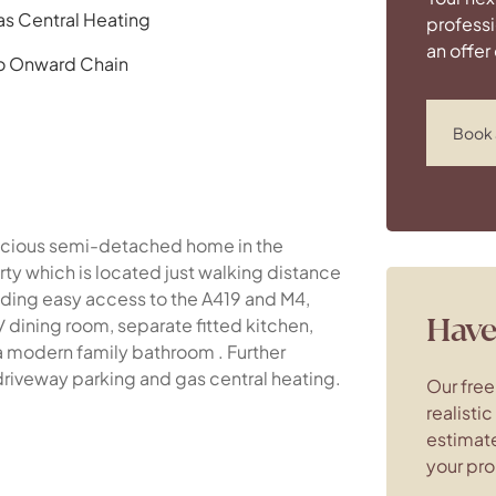
s Central Heating
professi
an offer
o Onward Chain
Book 
spacious semi-detached home in the
rty which is located just walking distance
viding easy access to the A419 and M4,
Have 
/ dining room, separate fitted kitchen,
 modern family bathroom . Further
driveway parking and gas central heating.
Our free
realisti
estimate
your pro