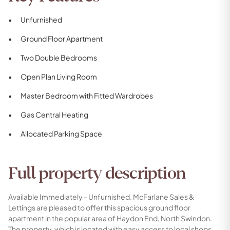
Unfurnished
Ground Floor Apartment
Two Double Bedrooms
Open Plan Living Room
Master Bedroom with Fitted Wardrobes
Gas Central Heating
Allocated Parking Space
Full property description
Available Immediately - Unfurnished. McFarlane Sales &
Lettings are pleased to offer this spacious ground floor
apartment in the popular area of Haydon End, North Swindon.
The property, which is located with easy access to local shops,