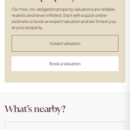
Our free, no-obligation property valuations are reliable,
realistic and never inflated. Start with a quick online
estimate or book an expert valuation and we’ll meet you
at your property.
Instant valuation
Book a Valuation
What’s nearby?