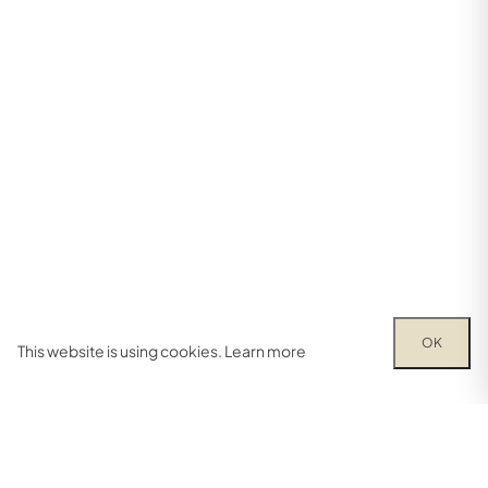
OK
This website is using cookies.
Learn more