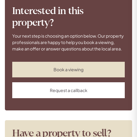
Interested in this
property?
Your next step is choosing an option below. Our property
professionals are happy to help you book a viewing,
make an offer or answer questions about the local area.
Book a viewing
Request a callback
Have a property to sell?