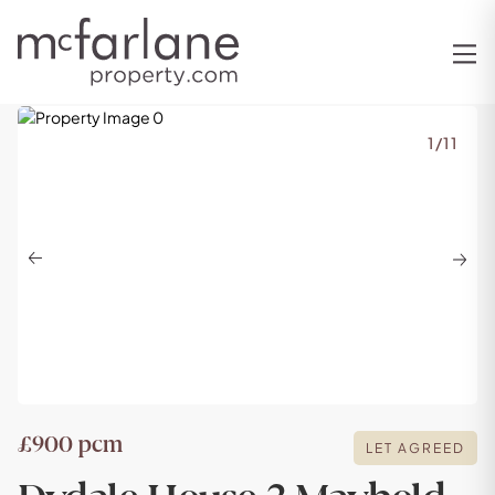
1
/
11
Previous
Next
£900 pcm
LET AGREED