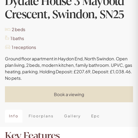
Dydale House 3 Maybold
Crescent, Swindon, SN25
2
beds
1
baths
1
receptions
Ground floor apartment in Haydon End, North Swindon. Open
plan living, 2 beds, modern kitchen, family bathroom. UPVC, gas
heating, parking. Holding Deposit: £207.69, Deposit: £1,038.46.
No pets.
Book a viewing
Info
Floorplans
Gallery
Epc
Key Features