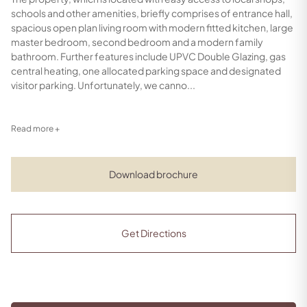
schools and other amenities, briefly comprises of entrance hall,
spacious open plan living room with modern fitted kitchen, large
master bedroom, second bedroom and a modern family
bathroom. Further features include UPVC Double Glazing, gas
central heating, one allocated parking space and designated
visitor parking. Unfortunately, we canno...
Read more +
Download brochure
Get Directions