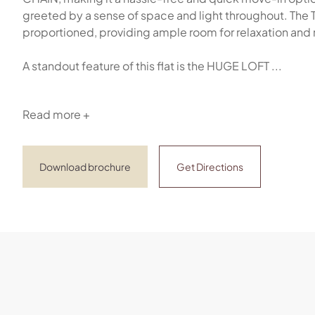
greeted by a sense of space and light throughout. 
proportioned, providing ample room for relaxation and 
A standout feature of this flat is the HUGE LOFT ...
Read more +
Download brochure
Get Directions