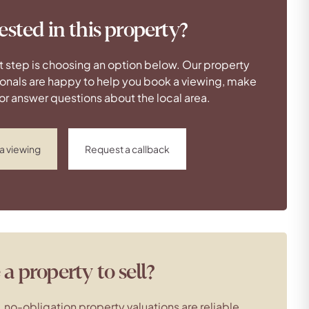
ested in this property?
t step is choosing an option below. Our property
onals are happy to help you book a viewing, make
 or answer questions about the local area.
a viewing
Request a callback
a property to sell?
, no-obligation property valuations are reliable,