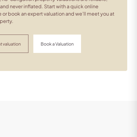
c and never inflated. Start with a quick online
 or book an expert valuation and we’ll meet you at
perty.
t valuation
Book a Valuation