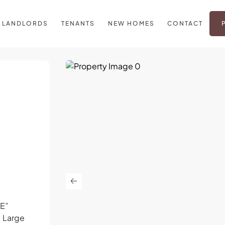
LANDLORDS
TENANTS
NEW HOMES
CONTACT
E”
. Large