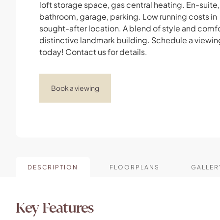
loft storage space, gas central heating. En-suite,
bathroom, garage, parking. Low running costs in
sought-after location. A blend of style and comfor
distinctive landmark building. Schedule a viewin
today! Contact us for details.
Book a viewing
DESCRIPTION
FLOORPLANS
GALLER
Key Features