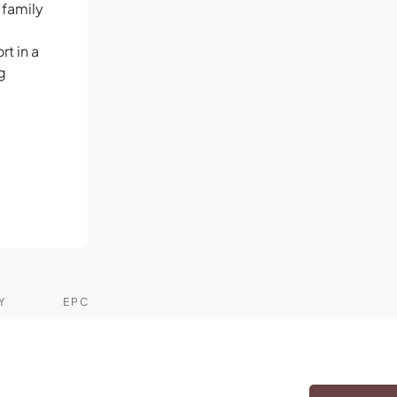
 family
t in a
g
Y
EPC