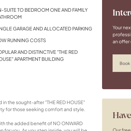
N-SUITE TO BEDROOM ONE AND FAMILY
Inter
ATHROOM
Your nex
INGLE GARAGE AND ALLOCATED PARKING
professi
OW RUNNING COSTS
an offer
OPULAR AND DISTINCTIVE "THE RED
OUSE" APARTMENT BUILDING
Book 
d in the sought-after "THE RED HOUSE"
ity for those seeking comfort and style.
Have 
with the added benefit of NO ONWARD
Our free
 for you. As you step inside, you will be