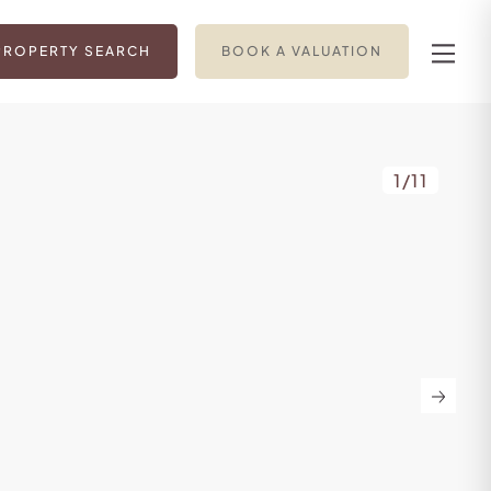
PROPERTY SEARCH
BOOK A VALUATION
1
/
11