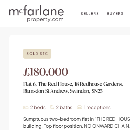
SELLERS
BUYERS
SOLD STC
£180,000
Flat 6, The Red House, 18 Redhouse Gardens,
Blunsdon St Andrew, Swindon, SN25
2
beds
2
baths
1
receptions
Sumptuous two-bedroom flat in “THE RED HOUS
building. Top floor position, NO ONWARD CHAIN