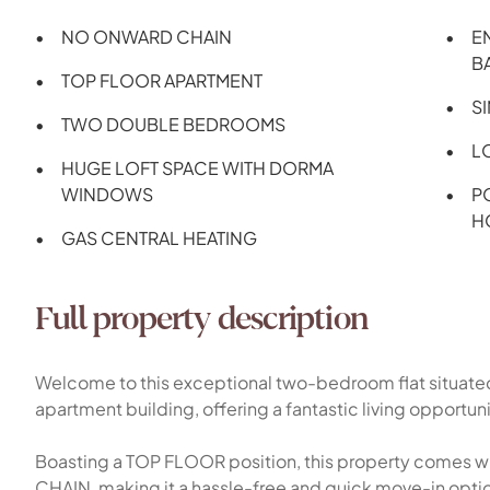
NO ONWARD CHAIN
E
B
TOP FLOOR APARTMENT
S
TWO DOUBLE BEDROOMS
L
HUGE LOFT SPACE WITH DORMA
WINDOWS
P
H
GAS CENTRAL HEATING
Full property description
Welcome to this exceptional two-bedroom flat situate
apartment building, offering a fantastic living opportun
Boasting a TOP FLOOR position, this property comes 
CHAIN, making it a hassle-free and quick move-in option