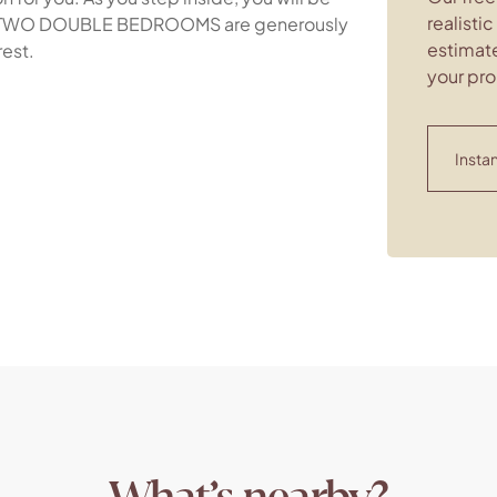
realisti
The TWO DOUBLE BEDROOMS are generously
estimate
rest.
your pro
Instan