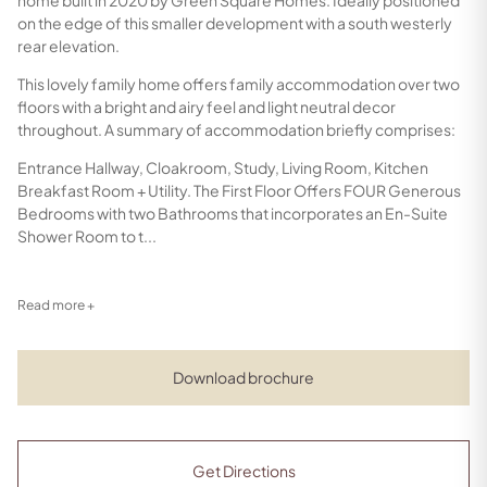
on the edge of this smaller development with a south westerly
rear elevation.
This lovely family home offers family accommodation over two
floors with a bright and airy feel and light neutral decor
throughout. A summary of accommodation briefly comprises:
Entrance Hallway, Cloakroom, Study, Living Room, Kitchen
Breakfast Room + Utility. The First Floor Offers FOUR Generous
Bedrooms with two Bathrooms that incorporates an En-Suite
Shower Room to t...
Read more +
Download brochure
Get Directions