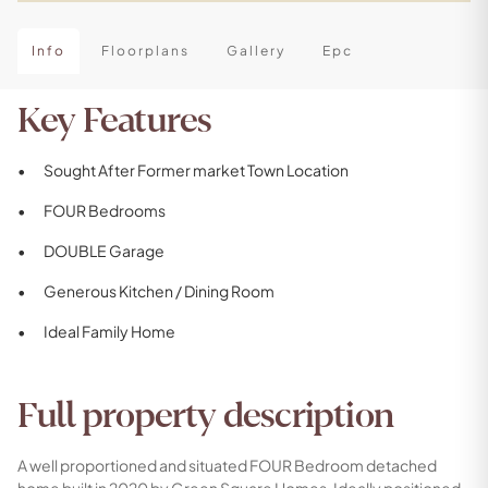
Info
Floorplans
Gallery
Epc
Key Features
Sought After Former market Town Location
FOUR Bedrooms
DOUBLE Garage
Generous Kitchen / Dining Room
Ideal Family Home
Full property description
A well proportioned and situated FOUR Bedroom detached
home built in 2020 by Green Square Homes. Ideally positioned