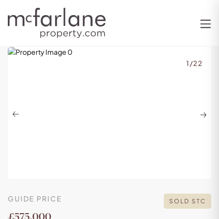
1
/
22
Previous
Next
GUIDE PRICE
SOLD STC
£575,000