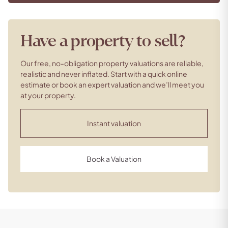
Have a property to sell?
Our free, no-obligation property valuations are reliable,
realistic and never inflated. Start with a quick online
estimate or book an expert valuation and we’ll meet you
at your property.
Instant valuation
Book a Valuation