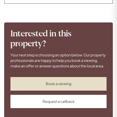
Interested in this
property?
Your next step is choosing an option below. Our property
professionals are happy to help you book a viewing,
make an offer or answer questions about the local area.
Book a viewing
Request a callback