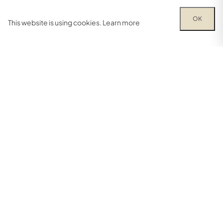
OK
This website is using cookies.
Learn more
Try out one of our calculators
Mortgage calculator
Property price
£
Deposit amount