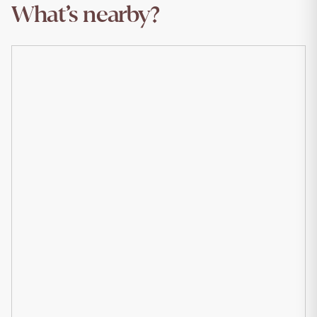
What’s nearby?