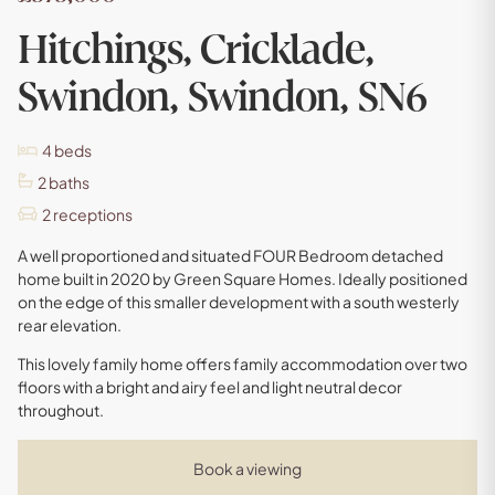
Hitchings, Cricklade,
Swindon, Swindon, SN6
4
beds
2
baths
2
receptions
A well proportioned and situated FOUR Bedroom detached
home built in 2020 by Green Square Homes. Ideally positioned
on the edge of this smaller development with a south westerly
rear elevation.
This lovely family home offers family accommodation over two
floors with a bright and airy feel and light neutral decor
throughout.
Book a viewing