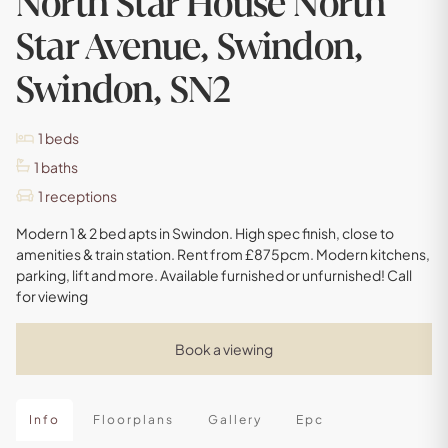
North Star House North
Star Avenue, Swindon,
Swindon, SN2
1
beds
1
baths
1
receptions
Modern 1 & 2 bed apts in Swindon. High spec finish, close to
amenities & train station. Rent from £875pcm. Modern kitchens,
parking, lift and more. Available furnished or unfurnished! Call
for viewing
Book a viewing
Info
Floorplans
Gallery
Epc