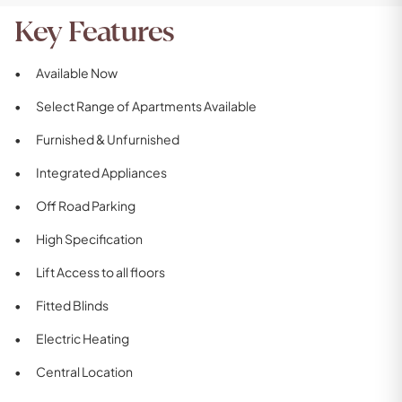
Key Features
Available Now
Select Range of Apartments Available
Furnished & Unfurnished
Integrated Appliances
Off Road Parking
High Specification
Lift Access to all floors
Fitted Blinds
Electric Heating
Central Location