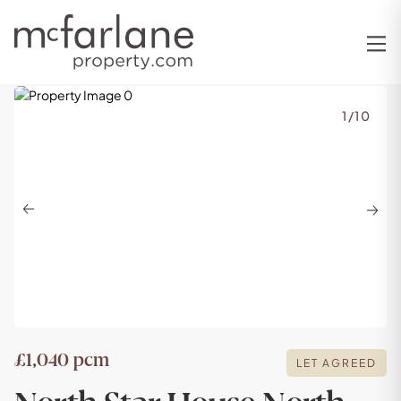
1
/
10
Previous
Next
£1,040 pcm
LET AGREED