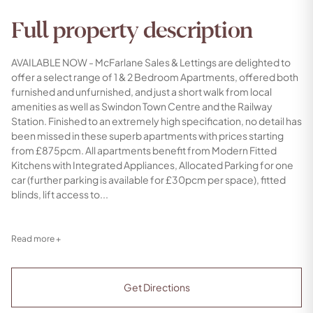
Full property description
AVAILABLE NOW - McFarlane Sales & Lettings are delighted to
offer a select range of 1 & 2 Bedroom Apartments, offered both
furnished and unfurnished, and just a short walk from local
amenities as well as Swindon Town Centre and the Railway
Station. Finished to an extremely high specification, no detail has
been missed in these superb apartments with prices starting
from £875pcm. All apartments benefit from Modern Fitted
Kitchens with Integrated Appliances, Allocated Parking for one
car (further parking is available for £30pcm per space), fitted
blinds, lift access to...
Read more +
Get Directions