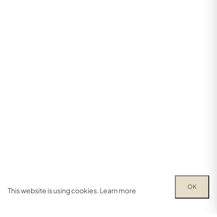
OK
This website is using cookies.
Learn more