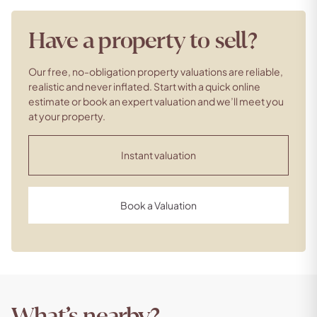
Have a property to sell?
Our free, no-obligation property valuations are reliable,
realistic and never inflated. Start with a quick online
estimate or book an expert valuation and we’ll meet you
at your property.
Instant valuation
Book a Valuation
What’s nearby?