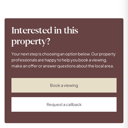
Interested in this
property?
Your next step is choosing an option below. Our property
professionals are happy to help you book a viewing,
make an offer or answer questions about the local area.
Book a viewing
Request a callback