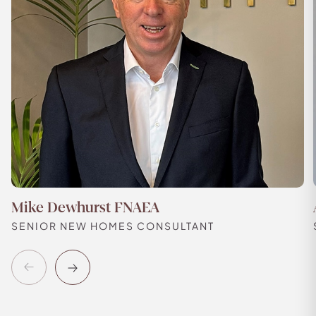
Mike Dewhurst FNAEA
SENIOR NEW HOMES CONSULTANT
Previous
Next