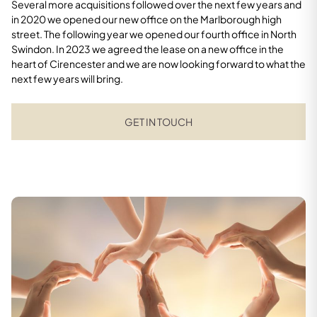
Several more acquisitions followed over the next few years and
in 2020 we opened our new office on the Marlborough high
street. The following year we opened our fourth office in North
Swindon. In 2023 we agreed the lease on a new office in the
heart of Cirencester and we are now looking forward to what the
next few years will bring.
GET IN TOUCH