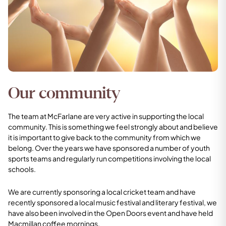
Our community
The team at McFarlane are very active in supporting the local
community. This is something we feel strongly about and believe
it is important to give back to the community from which we
belong. Over the years we have sponsored a number of youth
sports teams and regularly run competitions involving the local
schools.
We are currently sponsoring a local cricket team and have
recently sponsored a local music festival and literary festival, we
have also been involved in the Open Doors event and have held
Macmillan coffee mornings.