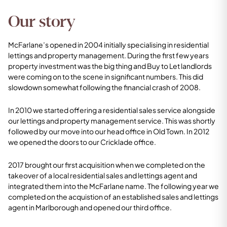
Our story
McFarlane’s opened in 2004 initially specialising in residential
lettings and property management. During the first few years
property investment was the big thing and Buy to Let landlords
were coming on to the scene in significant numbers. This did
slowdown somewhat following the financial crash of 2008.
In 2010 we started offering a residential sales service alongside
our lettings and property management service. This was shortly
followed by our move into our head office in Old Town. In 2012
we opened the doors to our Cricklade office.
2017 brought our first acquisition when we completed on the
takeover of a local residential sales and lettings agent and
integrated them into the McFarlane name. The following year we
completed on the acquistion of an established sales and lettings
agent in Marlborough and opened our third office.