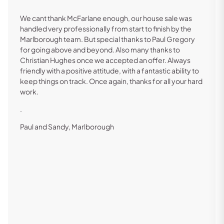
We cant thank McFarlane enough, our house sale was
handled very professionally from start to finish by the
Marlborough team. But special thanks to Paul Gregory
for going above and beyond. Also many thanks to
Christian Hughes once we accepted an offer. Always
friendly with a positive attitude, with a fantastic ability to
keep things on track. Once again, thanks for all your hard
work.
.
Paul and Sandy, Marlborough