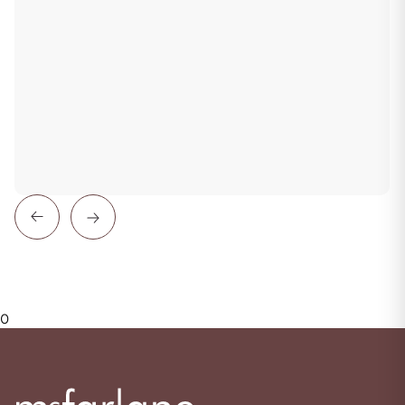
Previous
Next
0