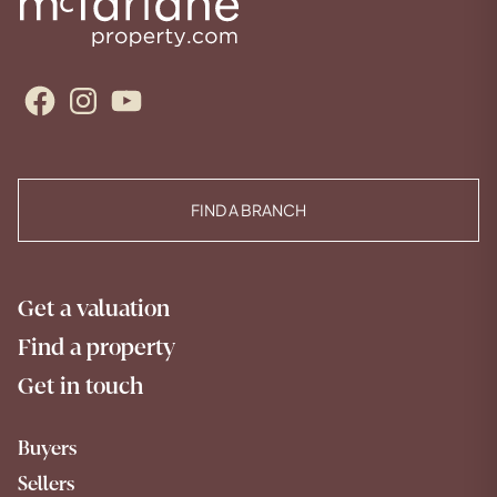
Facebook
Instagram
YouTube
FIND A BRANCH
Get a valuation
Find a property
Get in touch
Buyers
Sellers