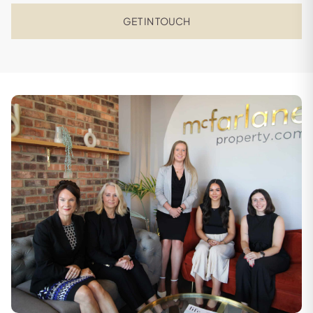
GET IN TOUCH