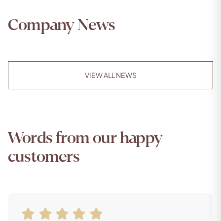
Company News
VIEW ALL NEWS
Words from our happy
customers