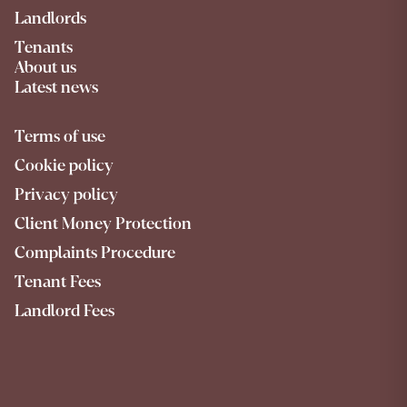
Landlords
Tenants
About us
Latest news
Terms of use
Cookie policy
Privacy policy
Client Money Protection
Complaints Procedure
Tenant Fees
Landlord Fees