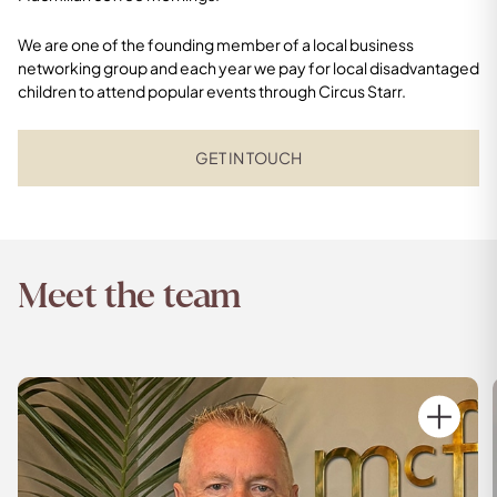
We are one of the founding member of a local business
networking group and each year we pay for local disadvantaged
children to attend popular events through Circus Starr.
GET IN TOUCH
Meet the team