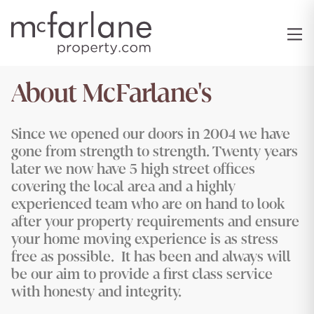
About McFarlane's
Since we opened our doors in 2004 we have
gone from strength to strength. Twenty years
later we now have 5 high street offices
covering the local area and a highly
experienced team who are on hand to look
after your property requirements and ensure
your home moving experience is as stress
free as possible. It has been and always will
be our aim to provide a first class service
with honesty and integrity.