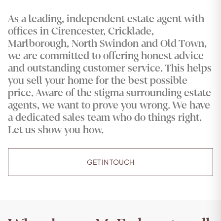
As a leading, independent estate agent with
offices in Cirencester, Cricklade,
Marlborough, North Swindon and Old Town,
we are committed to offering honest advice
and outstanding customer service. This helps
you sell your home for the best possible
price. Aware of the stigma surrounding estate
agents, we want to prove you wrong. We have
a dedicated sales team who do things right.
Let us show you how.
GET IN TOUCH