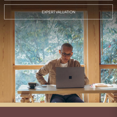
EXPERT VALUATION