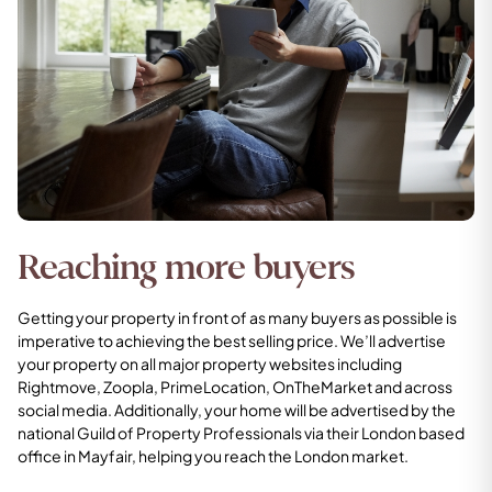
Reaching more buyers
Getting your property in front of as many buyers as possible is
imperative to achieving the best selling price. We’ll advertise
your property on all major property websites including
Rightmove, Zoopla, PrimeLocation, OnTheMarket and across
social media. Additionally, your home will be advertised by the
national Guild of Property Professionals via their London based
office in Mayfair, helping you reach the London market.