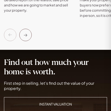
and how we are going to market and sell
buyers now prefer
your property.
before committing 
in person, so it is cri
Previous
Next
Find out how much your
home is worth.
First step in selling, let’s find out the value of your
property.
INSTANT VALUATION