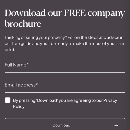
Download our FREE company
brochure
Thinking of selling your property? Follow the steps and advice in
our free guide and you’ll be ready to make the most of your sale
or let.
By pressing 'Download' you are agreeing to our
Privacy
Policy
Download