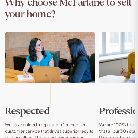
Why choose McFarlane to sell
your home?
Respected
Professio
We have gained a reputation for excellent
We are 100% focuse
customer service that drives superior results
that all our 30+ staf
for our sellers. Above and beyond is our
UK property laws an