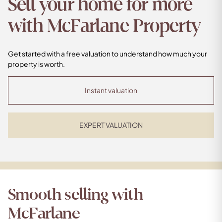
Sell your home for more
with McFarlane Property
Get started with a free valuation to understand how much your
property is worth.
Instant valuation
EXPERT VALUATION
Smooth selling with
McFarlane