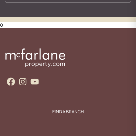
0
Facebook
Instagram
YouTube
FIND A BRANCH