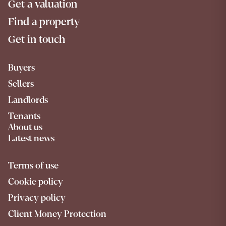
Get a valuation
Find a property
Get in touch
Buyers
Sellers
Landlords
Tenants
About us
Latest news
Terms of use
Cookie policy
Privacy policy
Client Money Protection