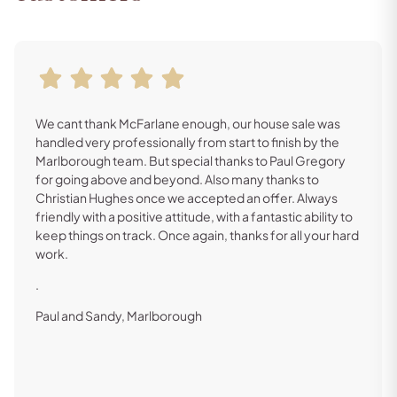
We cant thank McFarlane enough, our house sale was
handled very professionally from start to finish by the
Marlborough team. But special thanks to Paul Gregory
for going above and beyond. Also many thanks to
Christian Hughes once we accepted an offer. Always
friendly with a positive attitude, with a fantastic ability to
keep things on track. Once again, thanks for all your hard
work.
.
Paul and Sandy, Marlborough