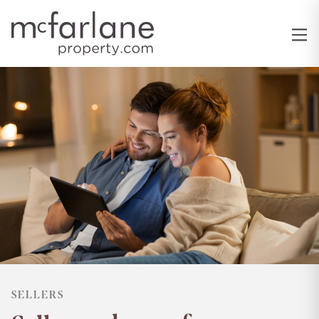
SELLERS