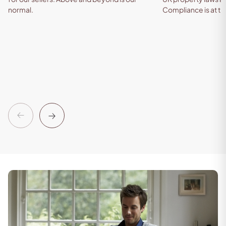
normal.
Compliance is at th
Previous
Next