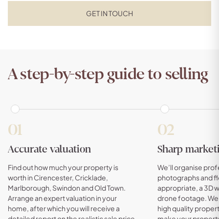
GET IN TOUCH
A step-by-step guide to selling
01
02
Accurate valuation
Sharp market
Find out how much your property is
We’ll organise prof
worth in Cirencester, Cricklade,
photographs and fl
Marlborough, Swindon and Old Town.
appropriate, a 3D 
Arrange an expert valuation in your
drone footage. We w
home, after which you will receive a
high quality property
detailed report on the realistic sale price
make your property