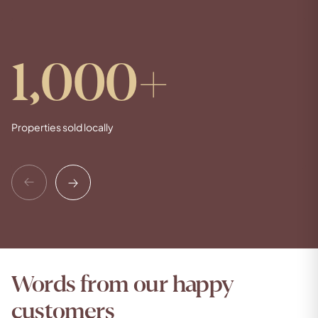
1,000
+
Properties sold locally
Previous
Next
Words from our happy
customers