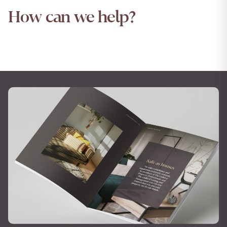
How can we help?