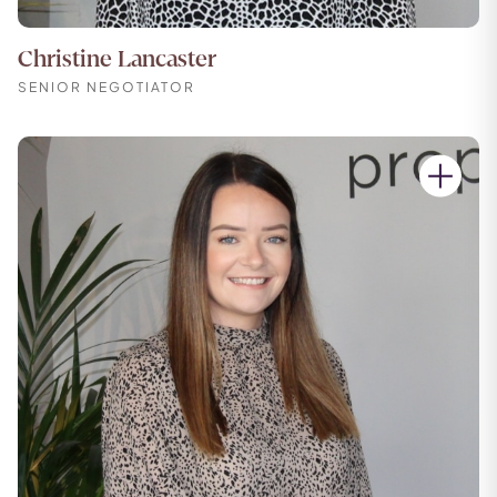
Christine Lancaster
SENIOR NEGOTIATOR