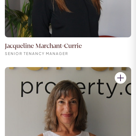
Jacqueline Marchant-Currie
SENIOR TENANCY MANAGER