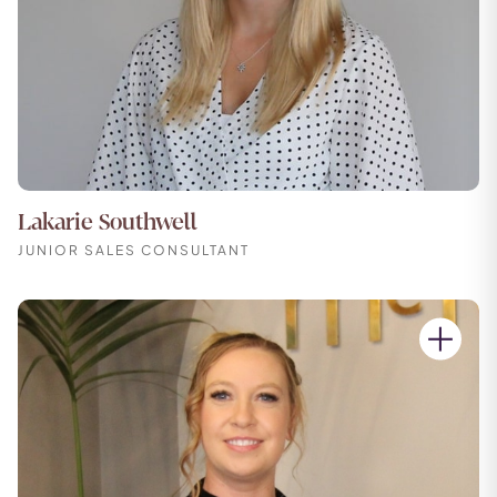
Lakarie Southwell
JUNIOR SALES CONSULTANT