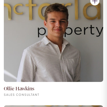
Ollie Hawkins
SALES CONSULTANT