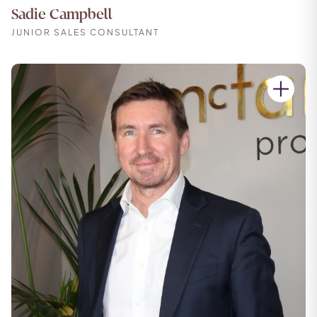
Sadie Campbell
JUNIOR SALES CONSULTANT