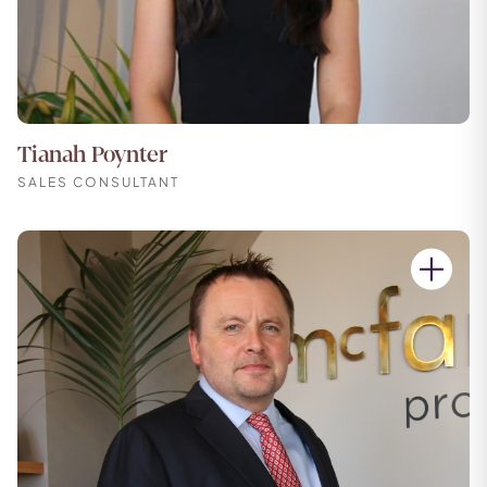
Tianah Poynter
SALES CONSULTANT