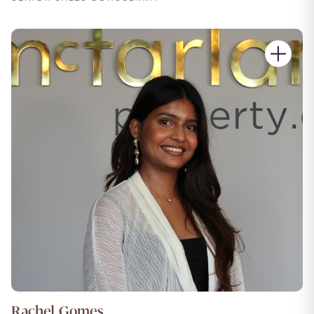
Rachel Gomes