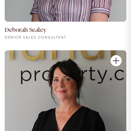
Deborah Sealey
SENIOR SALES CONSULTANT