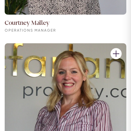
Courtney Malley
OPERATIONS MANAGER