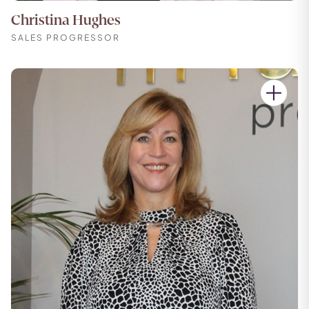
Christina Hughes
SALES PROGRESSOR