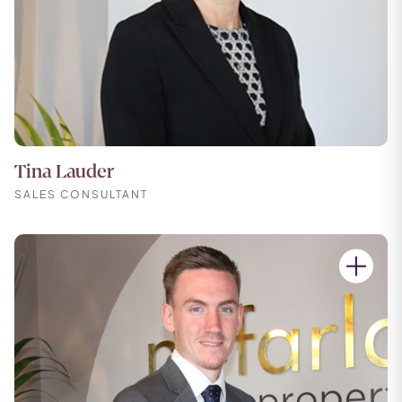
Tina Lauder
SALES CONSULTANT