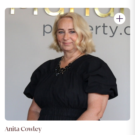
Anita Cowley