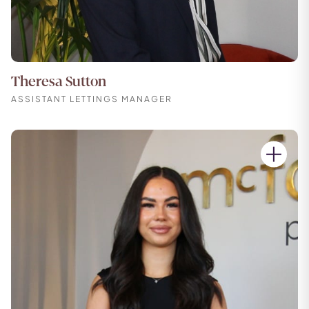
Theresa Sutton
ASSISTANT LETTINGS MANAGER