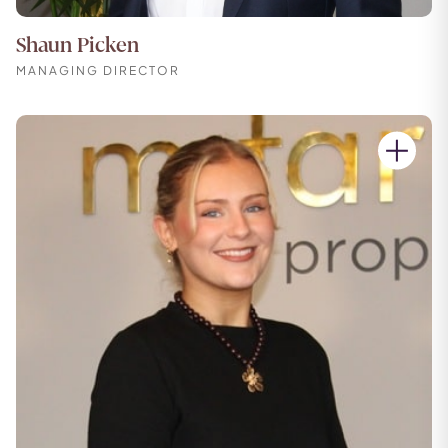
Shaun Picken
MANAGING DIRECTOR