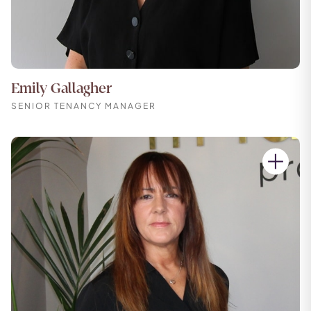
Emily Gallagher
SENIOR TENANCY MANAGER