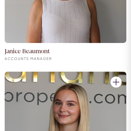
Janice Beaumont
ACCOUNTS MANAGER