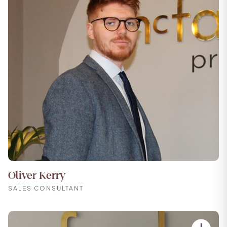
Oliver Kerry
SALES CONSULTANT