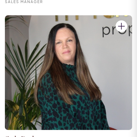
SALES MANAGER