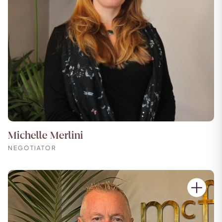
Michelle Merlini
NEGOTIATOR