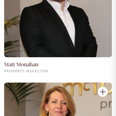
Matt Monahan
PROPERTY INSPECTOR