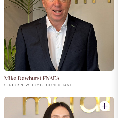
Mike Dewhurst FNAEA
SENIOR NEW HOMES CONSULTANT