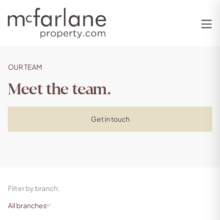
OUR TEAM
Meet the team.
Get in touch
Filter by branch: