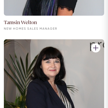
Tamsin Welton
NEW HOMES SALES MANAGER