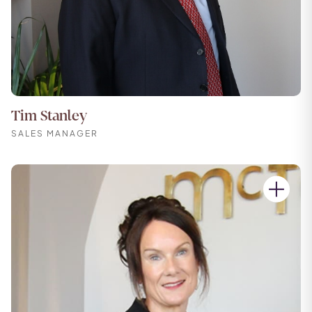
Tim Stanley
SALES MANAGER