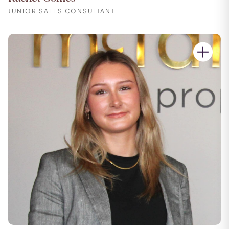
JUNIOR SALES CONSULTANT