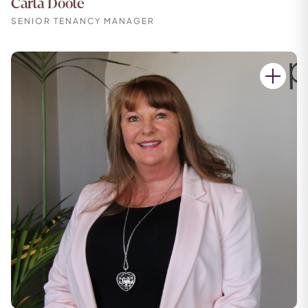
Carla Doole
SENIOR TENANCY MANAGER