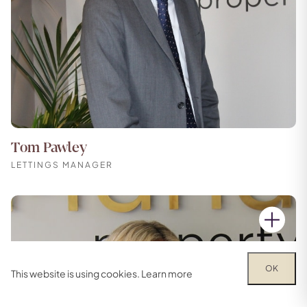
Tom Pawley
LETTINGS MANAGER
OK
This website is using cookies.
Learn more