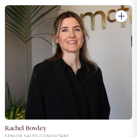
Rachel Bowley
SENIOR SALES CONSULTANT