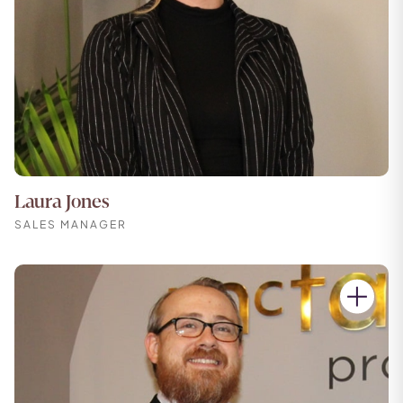
Laura Jones
SALES MANAGER