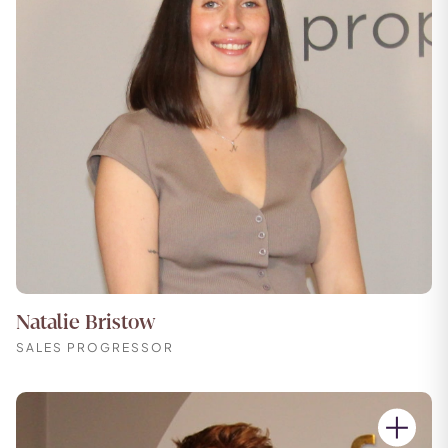
Natalie Bristow
SALES PROGRESSOR