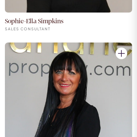
Sophie-Ella Simpkins
SALES CONSULTANT