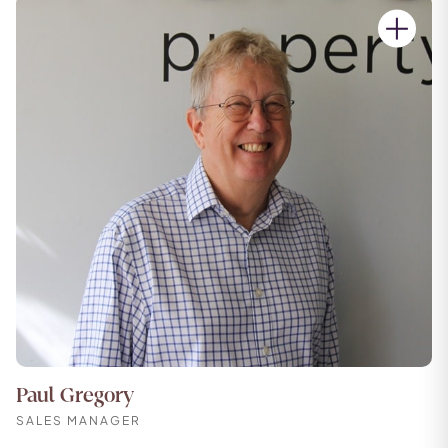
Paul Gregory
SALES MANAGER