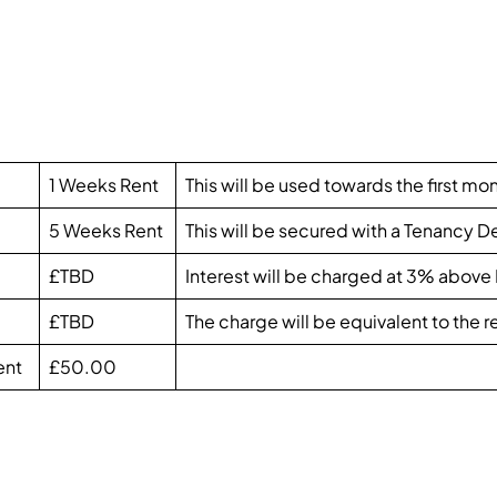
1 Weeks Rent
This will be used towards the first mon
5 Weeks Rent
This will be secured with a Tenancy 
£TBD
Interest will be charged at 3% above
£TBD
The charge will be equivalent to the
ent
£50.00