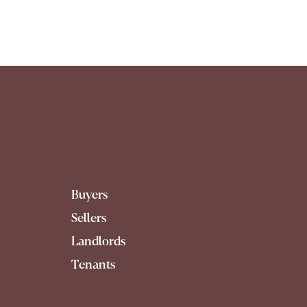
Buyers
Sellers
Landlords
Tenants