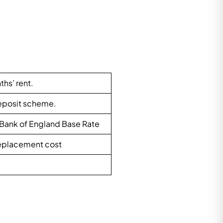
ths’ rent.
Deposit scheme.
 Bank of England Base Rate
 replacement cost