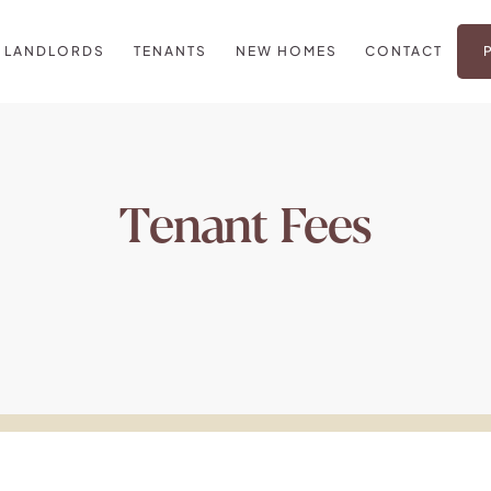
LANDLORDS
TENANTS
NEW HOMES
CONTACT
Tenant Fees