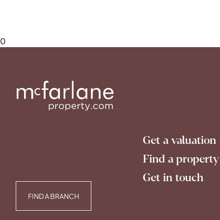
0
Get a valuation
Find a property
Get in touch
FIND A BRANCH