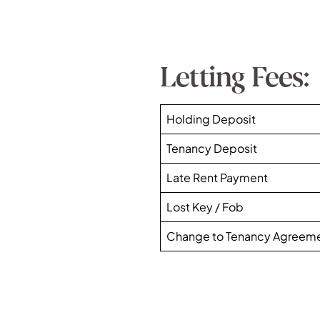
Letting Fees:
Holding Deposit
Tenancy Deposit
Late Rent Payment
Lost Key / Fob
Change to Tenancy Agreem