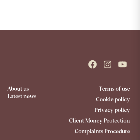
Facebook
Instagram
YouTube
About us
Terms of use
Latest news
Cookie policy
Privacy policy
Client Money Protection
Complaints Procedure