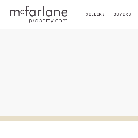
SELLERS
BUYERS