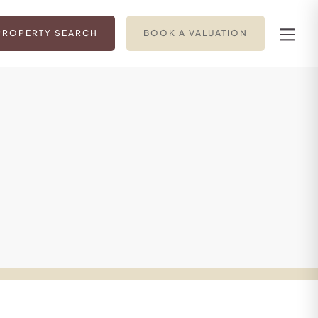
PROPERTY SEARCH
BOOK A VALUATION