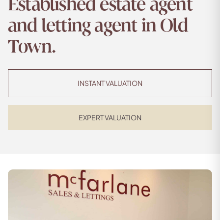
Established estate agent
and letting agent in Old
Town.
INSTANT VALUATION
EXPERT VALUATION