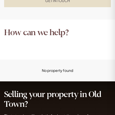
GET IN TOUCH
How can we help?
No property found
Selling your property in Old
Town?