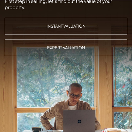
First step in selling, let’s find out the value of your
property.
INSTANT VALUATION
EXPERT VALUATION