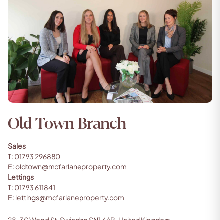
Old Town Branch
Sales
T:
01793 296880
E:
oldtown@mcfarlaneproperty.com
Lettings
T:
01793 611841
E:
lettings@mcfarlaneproperty.com
28, 30 Wood St, Swindon SN1 4AB, United Kingdom