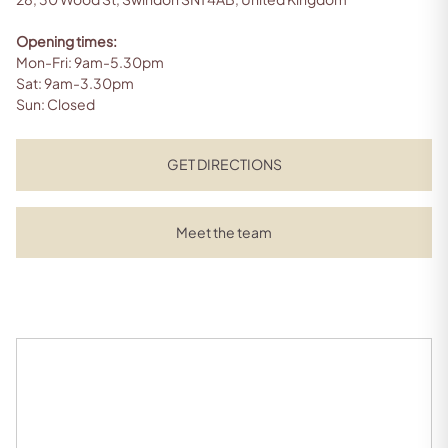
Opening times:
Mon-Fri: 9am-5.30pm
Sat: 9am-3.30pm
Sun: Closed
GET DIRECTIONS
Meet the team