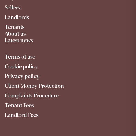
Sellers
Landlords
Tenants
About us
Latest news
Terms of use
Cookie policy
Privacy policy
Client Money Protection
Complaints Procedure
Tenant Fees
Landlord Fees