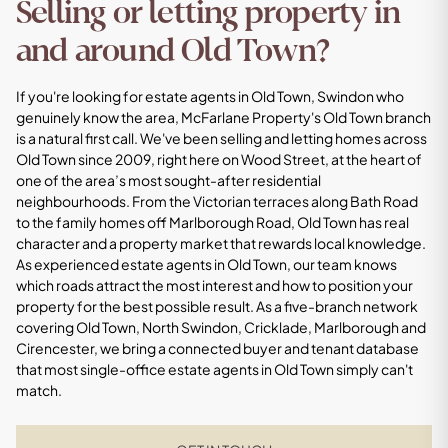
Selling or letting property in
and around Old Town?
If you're looking for estate agents in Old Town, Swindon who
genuinely know the area, McFarlane Property's Old Town branch
is a natural first call. We've been selling and letting homes across
Old Town since 2009, right here on Wood Street, at the heart of
one of the area’s most sought-after residential
neighbourhoods. From the Victorian terraces along Bath Road
to the family homes off Marlborough Road, Old Town has real
character and a property market that rewards local knowledge.
As experienced estate agents in Old Town, our team knows
which roads attract the most interest and how to position your
property for the best possible result. As a five-branch network
covering Old Town, North Swindon, Cricklade, Marlborough and
Cirencester, we bring a connected buyer and tenant database
that most single-office estate agents in Old Town simply can't
match.