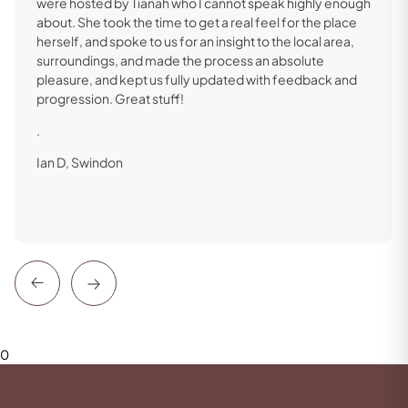
were hosted by Tianah who I cannot speak highly enough
about. She took the time to get a real feel for the place
herself, and spoke to us for an insight to the local area,
surroundings, and made the process an absolute
pleasure, and kept us fully updated with feedback and
progression. Great stuff!
.
Ian D, Swindon
Previous
Next
0