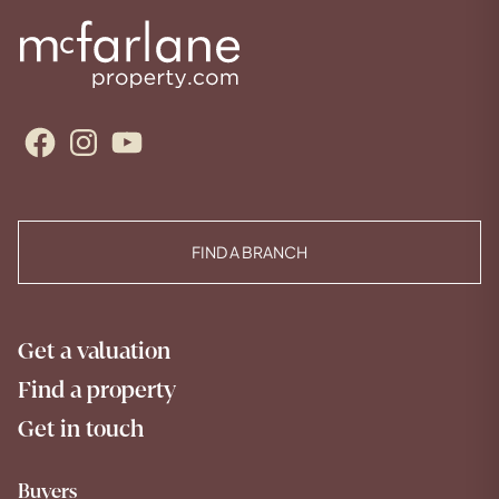
Facebook
Instagram
YouTube
FIND A BRANCH
Get a valuation
Find a property
Get in touch
Buyers