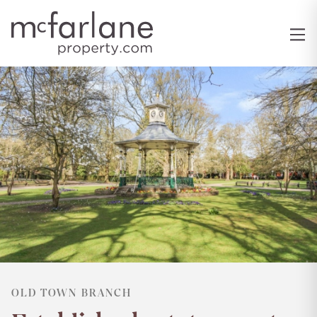
OLD TOWN BRANCH