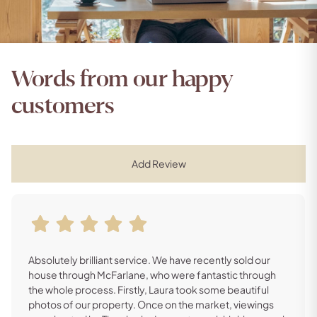
Words from our happy
customers
Add Review
Absolutely brilliant service. We have recently sold our
house through McFarlane, who were fantastic through
the whole process. Firstly, Laura took some beautiful
photos of our property. Once on the market, viewings