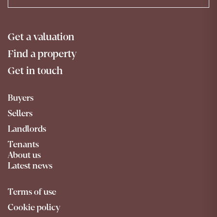
Get a valuation
Find a property
Get in touch
Buyers
Sellers
Landlords
Tenants
About us
Latest news
Terms of use
Cookie policy