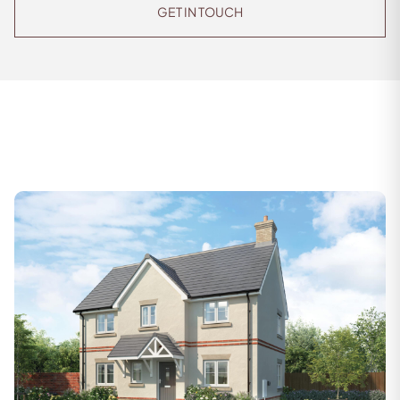
GET IN TOUCH