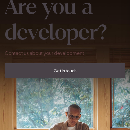
Are you a
developer?
Contact us about your development
Get in touch