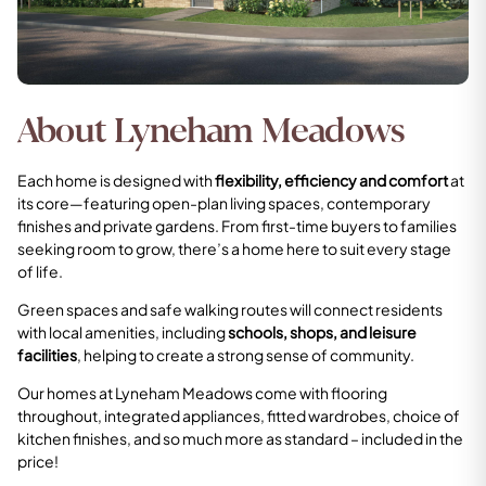
About Lyneham Meadows
Each home is designed with
flexibility, efficiency and comfort
at
its core—featuring open-plan living spaces, contemporary
finishes and private gardens. From first-time buyers to families
seeking room to grow, there’s a home here to suit every stage
of life.
Green spaces and safe walking routes will connect residents
with local amenities, including
schools, shops, and leisure
facilities
, helping to create a strong sense of community.
Our homes at Lyneham Meadows come with flooring
throughout, integrated appliances, fitted wardrobes, choice of
kitchen finishes, and so much more as standard – included in the
price!