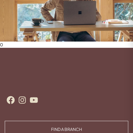
0
Facebook
Instagram
YouTube
FIND A BRANCH