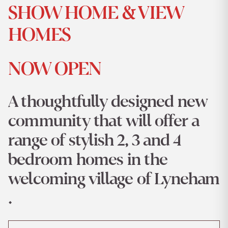
SHOW HOME & VIEW
HOMES
NOW OPEN
A thoughtfully designed new
community that will offer a
range of stylish 2, 3 and 4
bedroom homes in the
welcoming village of Lyneham
.