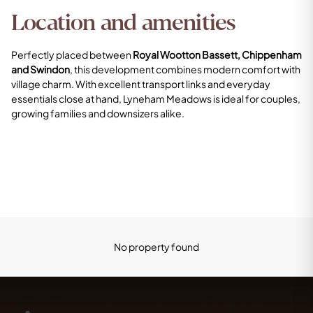
Location and amenities
Perfectly placed between
Royal Wootton Bassett, Chippenham
and Swindon
, this development combines modern comfort with
village charm. With excellent transport links and everyday
essentials close at hand, Lyneham Meadows is ideal for couples,
growing families and downsizers alike.
No property found