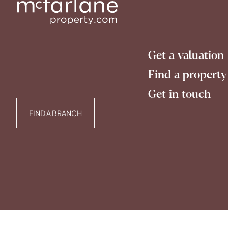
Get a valuation
Find a property
Get in touch
FIND A BRANCH