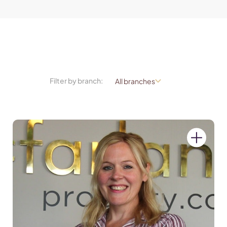
Filter by branch: