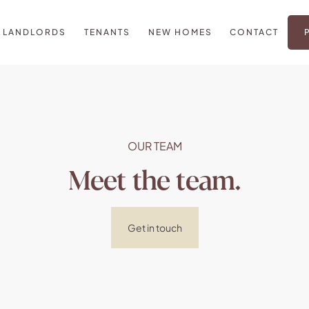
LANDLORDS
TENANTS
NEW HOMES
CONTACT
OUR TEAM
Meet the team.
Get in touch