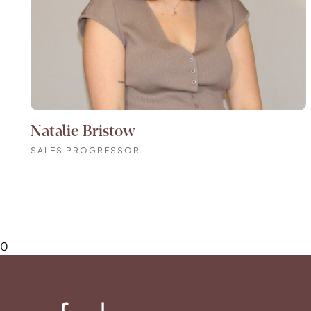
Natalie Bristow
SALES PROGRESSOR
0