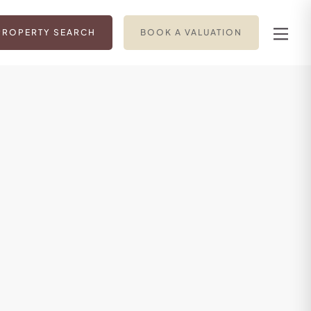
PROPERTY SEARCH
BOOK A VALUATION