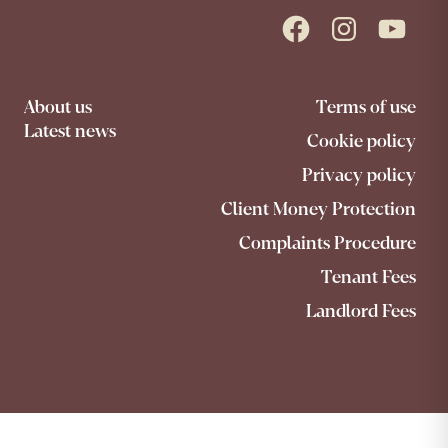
Facebook
Instagram
YouTube
About us
Terms of use
Latest news
Cookie policy
Privacy policy
Client Money Protection
Complaints Procedure
Tenant Fees
Landlord Fees