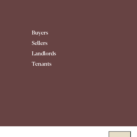
Buyers
Sellers
Landlords
Tenants