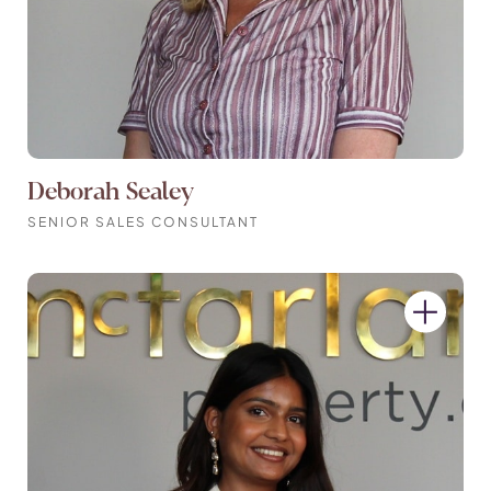
Deborah Sealey
SENIOR SALES CONSULTANT