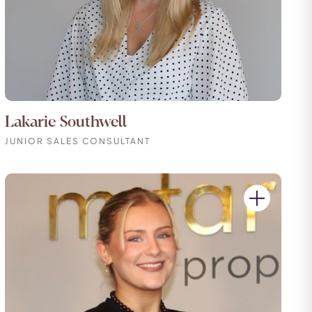
Lakarie Southwell
JUNIOR SALES CONSULTANT