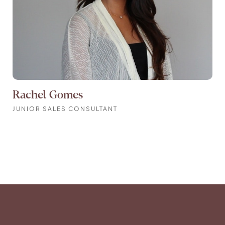
Rachel Gomes
JUNIOR SALES CONSULTANT