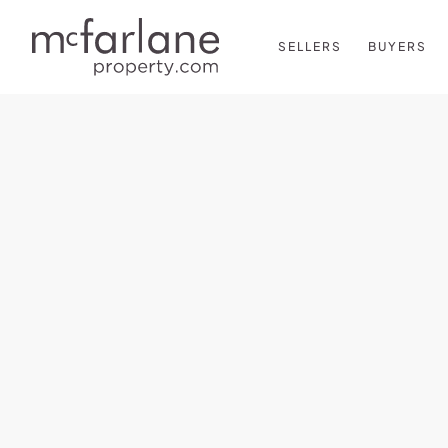
SELLERS
BUYERS