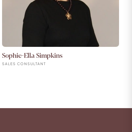
Sophie-Ella Simpkins
SALES CONSULTANT