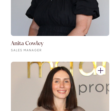
Anita Cowley
SALES MANAGER