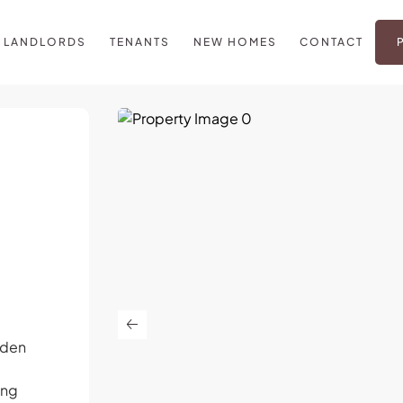
LANDLORDS
TENANTS
NEW HOMES
CONTACT
iden
e
ing