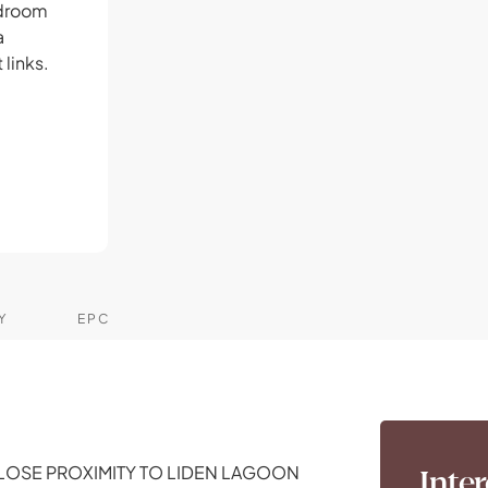
edroom
a
 links.
Y
EPC
LOSE PROXIMITY TO LIDEN LAGOON
Inter