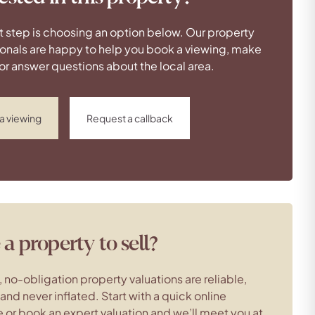
t step is choosing an option below. Our property
onals are happy to help you book a viewing, make
 or answer questions about the local area.
a viewing
Request a callback
a property to sell?
, no-obligation property valuations are reliable,
c and never inflated. Start with a quick online
 or book an expert valuation and we’ll meet you at