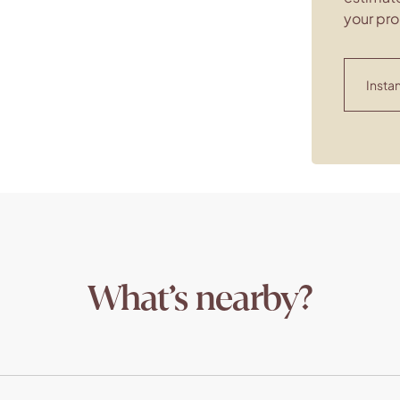
your pro
Instan
What’s nearby?