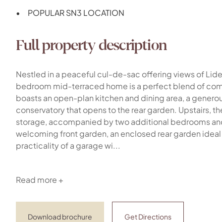
POPULAR SN3 LOCATION
Full property description
Nestled in a peaceful cul-de-sac offering views of Lid
bedroom mid-terraced home is a perfect blend of comf
boasts an open-plan kitchen and dining area, a generous
conservatory that opens to the rear garden. Upstairs, t
storage, accompanied by two additional bedrooms and a
welcoming front garden, an enclosed rear garden ideal f
practicality of a garage wi...
Read more +
Download brochure
Get Directions