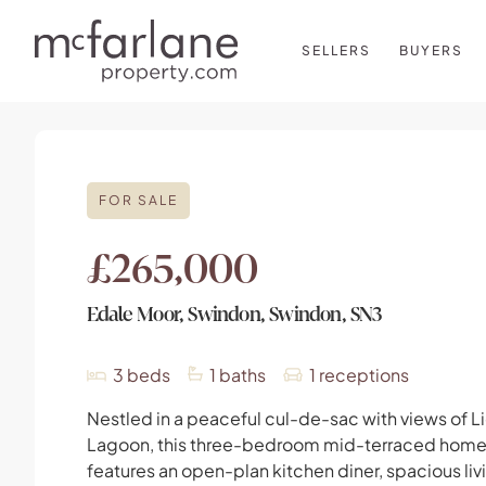
SELLERS
BUYERS
FOR SALE
£265,000
Edale Moor, Swindon, Swindon, SN3
3
beds
1
baths
1
receptions
Nestled in a peaceful cul-de-sac with views of L
Lagoon, this three-bedroom mid-terraced hom
features an open-plan kitchen diner, spacious liv