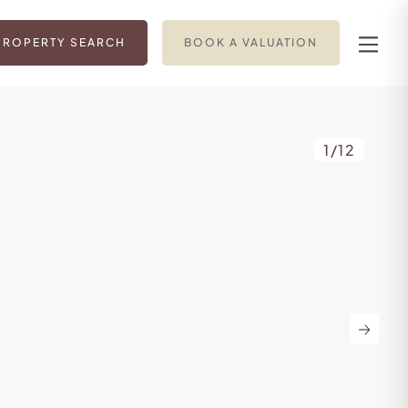
PROPERTY SEARCH
BOOK A VALUATION
1
/
12