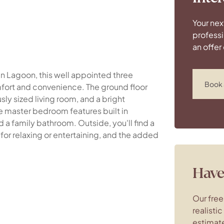
Your nex
professi
an offer
en Lagoon, this well appointed three
Book 
ort and convenience. The ground floor
ly sized living room, and a bright
he master bedroom features built in
 family bathroom. Outside, you'll find a
or relaxing or entertaining, and the added
Have 
Our free
realisti
estimate