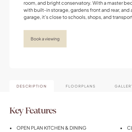
room, and bright conservatory. With a master b
with built-in storage, gardens front and rear, and 
garage, it’s close to schools, shops, and transport
Book a viewing
DESCRIPTION
FLOORPLANS
GALLER
Key Features
OPEN PLAN KITCHEN & DINING
C