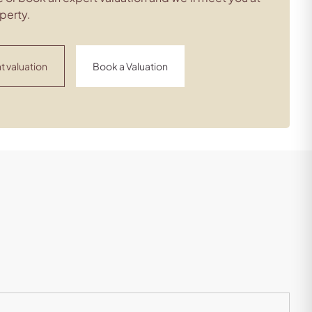
perty.
t valuation
Book a Valuation