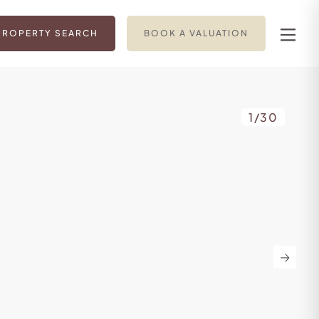
PROPERTY SEARCH
BOOK A VALUATION
1
/
30