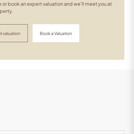
 or book an expert valuation and we’ll meet you at
perty.
t valuation
Book a Valuation