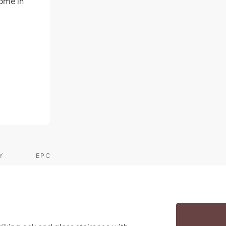
ome in
-
Y
EPC