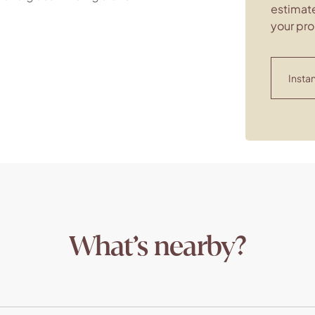
estimate
your pro
Instan
What’s nearby?