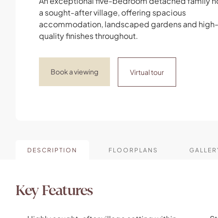
An exceptional five-bedroom detached family h
a sought-after village, offering spacious
accommodation, landscaped gardens and high
quality finishes throughout.
Book a viewing
Virtual tour
DESCRIPTION
FLOORPLANS
GALLER
Key Features