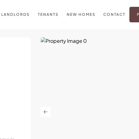
LANDLORDS
TENANTS
NEW HOMES
CONTACT