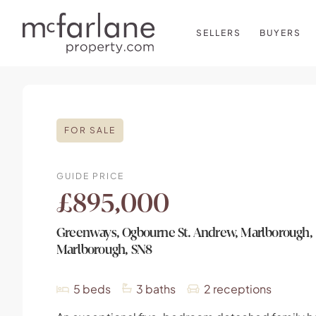
SELLERS
BUYERS
FOR SALE
GUIDE PRICE
£895,000
Greenways, Ogbourne St. Andrew, Marlborough,
Marlborough, SN8
5
beds
3
baths
2
receptions