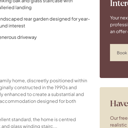
riking oak and glass staircase with
Inter
lleried landing
Your nex
ndscaped rear garden designed for year-
professi
und interest
an offer
nerous driveway
Book 
mily home, discreetly positioned within
ginally constructed in the 1990s and
ly enhanced to create a substantial and
d accommodation designed for both
Have 
Our free
ellent standard, the home is centred
realisti
 and glass winding stairc...