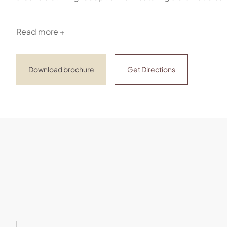
Read more +
Download brochure
Get Directions