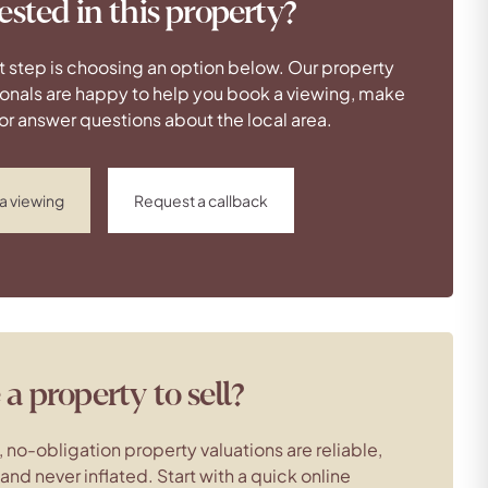
ested in this property?
t step is choosing an option below. Our property
onals are happy to help you book a viewing, make
 or answer questions about the local area.
a viewing
Request a callback
a property to sell?
, no-obligation property valuations are reliable,
c and never inflated. Start with a quick online