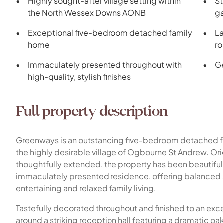
Highly sought-after village setting within
St
the North Wessex Downs AONB
ga
Exceptional five-bedroom detached family
La
home
ro
Immaculately presented throughout with
Ge
high-quality, stylish finishes
Full property description
Greenways is an outstanding five-bedroom detached fa
the highly desirable village of Ogbourne St Andrew. Ori
thoughtfully extended, the property has been beautiful
immaculately presented residence, offering balance
entertaining and relaxed family living.
Tastefully decorated throughout and finished to an exc
around a striking reception hall featuring a dramatic oak